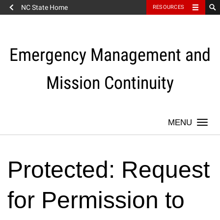
NC State Home
RESOURCES
Skip
to
content
Emergency Management and
Mission Continuity
Togg
navi
Protected: Request
for Permission to