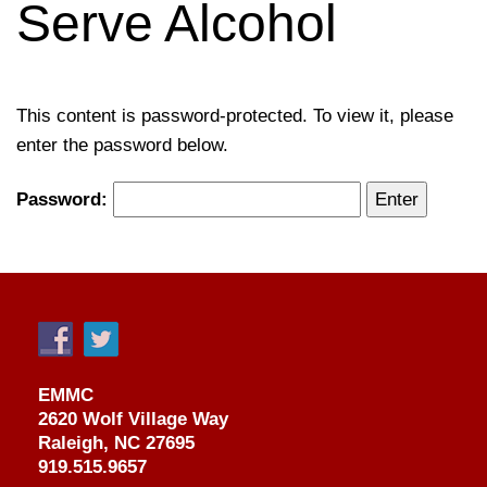
Serve Alcohol
This content is password-protected. To view it, please
enter the password below.
Password:
EMMC
2620 Wolf Village Way
Raleigh, NC 27695
919.515.9657