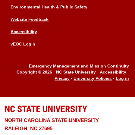
Environmental Health & Public Safety
Website Feedback
Accessibility
vEOC Login
Emergency Management and Mission Continuity
Copyright © 2026
·
NC State University
·
Accessibility
·
Privacy
·
University Policies
·
Log in
NC STATE
UNIVERSITY
NORTH CAROLINA STATE UNIVERSITY
RALEIGH, NC 27695