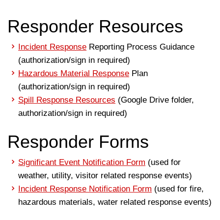
Responder Resources
Incident Response
Reporting Process Guidance
(authorization/sign in required)
Hazardous Material Response
Plan
(authorization/sign in required)
Spill Response Resources
(Google Drive folder,
authorization/sign in required)
Responder Forms
Significant Event Notification Form
(used for
weather, utility, visitor related response events)
Incident Response Notification Form
(used for fire,
hazardous materials, water related response events)