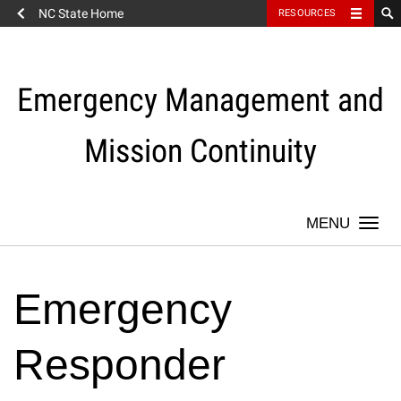
NC State Home
RESOURCES
Skip
to
content
Emergency Management and
Mission Continuity
Togg
navi
Emergency
Responder