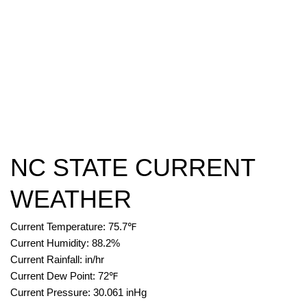
NC STATE CURRENT
WEATHER
Current Temperature:
75.7
℉
Current Humidity:
88.2
%
Current Rainfall:
in/hr
Current Dew Point:
72
℉
Current Pressure:
30.061
inHg