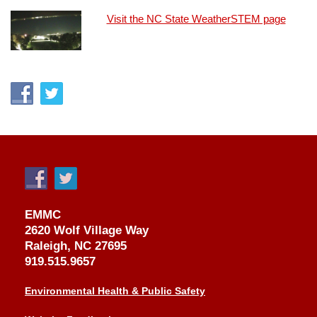
Visit the NC State WeatherSTEM page
EMMC
2620 Wolf Village Way
Raleigh, NC 27695
919.515.9657
Environmental Health & Public Safety