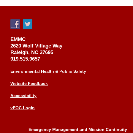
EMMC
2620 Wolf Village Way
Raleigh, NC 27695
919.515.9657
Environmental Health & Public Safety
Website Feedback
Accessibility
vEOC Login
Emergency Management and Mission Continuity