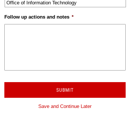
Follow up actions and notes
*
Save and Continue Later