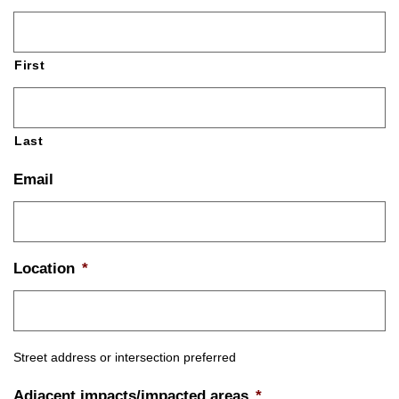
First
Last
Email
Location
*
Street address or intersection preferred
Adjacent impacts/impacted areas
*