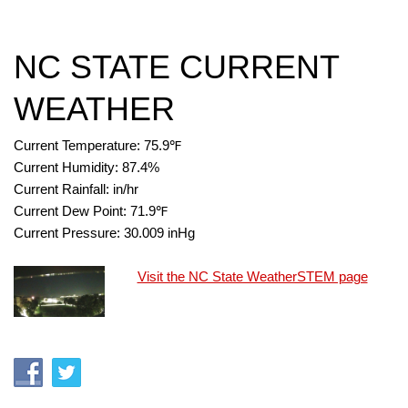
NC STATE CURRENT
WEATHER
Current Temperature:
75.9
℉
Current Humidity:
87.4
%
Current Rainfall:
in/hr
Current Dew Point:
71.9
℉
Current Pressure:
30.009
inHg
Visit the NC State WeatherSTEM page