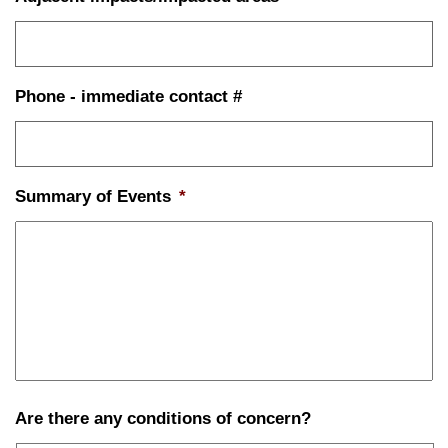
Phone - immediate contact #
Summary of Events
*
Are there any conditions of concern?