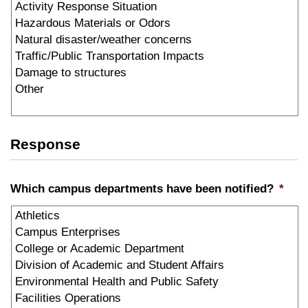
Response
Which campus departments have been notified?
*