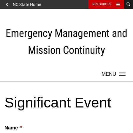
NC State Home
RESOURCES
Skip
to
content
Emergency Management and
Mission Continuity
Togg
navi
Significant Event
Name
*