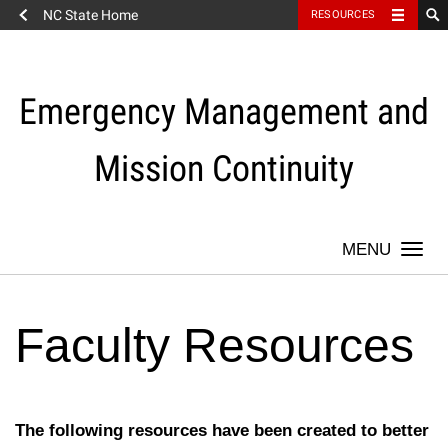
NC State Home
RESOURCES
Skip
to
content
Emergency Management and
Mission Continuity
Togg
navi
Faculty Resources
The following resources have been created to better