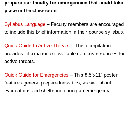
prepare our faculty for emergencies that could take
place in the classroom.
Syllabus Language
– Faculty members are encouraged
to include this brief information in their course syllabus.
Quick Guide to Active Threats
– This compilation
provides information on available campus resources for
active threats.
Quick Guide for Emergencies
– This 8.5″x11″ poster
features general preparedness tips, as well about
evacuations and sheltering during an emergency.