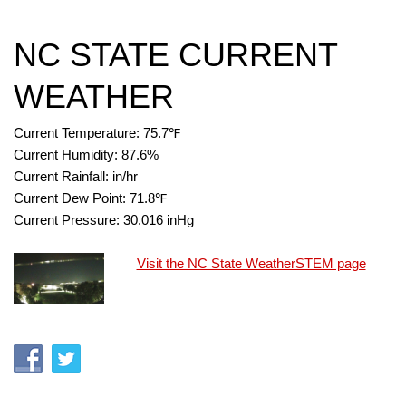
NC STATE CURRENT
WEATHER
Current Temperature:
75.7
℉
Current Humidity:
87.6
%
Current Rainfall:
in/hr
Current Dew Point:
71.8
℉
Current Pressure:
30.016
inHg
Visit the NC State WeatherSTEM page