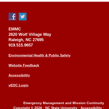
EMMC
2620 Wolf Village Way
Raleigh, NC 27695
919.515.9657
Environmental Health & Public Safety
Website Feedback
Accessibility
vEOC Login
Emergency Management and Mission Continuity
Copyright © 2026
·
NC State University
·
Accessibility
·