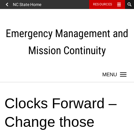
NC State Home
RESOURCES
Skip
to
content
Emergency Management and
Mission Continuity
Togg
navi
Clocks Forward –
Change those