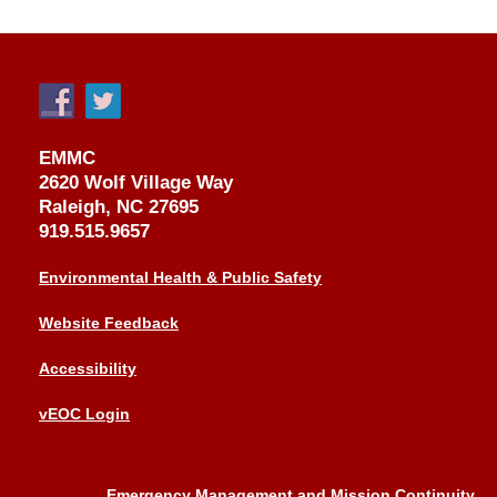
EMMC
2620 Wolf Village Way
Raleigh, NC 27695
919.515.9657
Environmental Health & Public Safety
Website Feedback
Accessibility
vEOC Login
Emergency Management and Mission Continuity