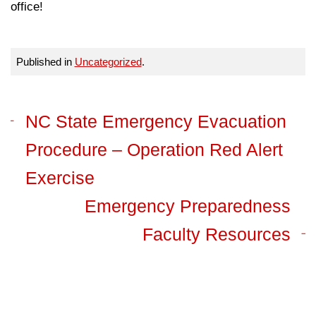
office!
Published in
Uncategorized
.
NC State Emergency Evacuation
Procedure – Operation Red Alert
Exercise
Emergency Preparedness
Faculty Resources