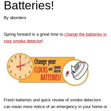
Batteries!
By aborders
Spring forward is a great time to
change the batteries in
your smoke detector
!
Fresh batteries and quick review of smoke detectors
can mean more notice of an emergency in your home or