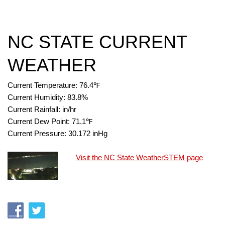
NC STATE CURRENT
WEATHER
Current Temperature:
76.4
℉
Current Humidity:
83.8
%
Current Rainfall:
in/hr
Current Dew Point:
71.1
℉
Current Pressure:
30.172
inHg
Visit the NC State WeatherSTEM page