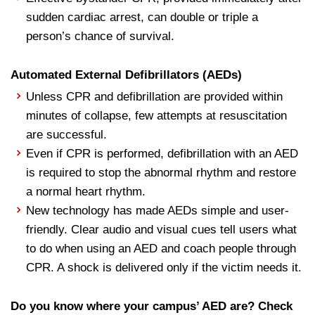
sudden cardiac arrest, can double or triple a
person’s chance of survival.
Automated External Defibrillators (AEDs)
Unless CPR and defibrillation are provided within
minutes of collapse, few attempts at resuscitation
are successful.
Even if CPR is performed, defibrillation with an AED
is required to stop the abnormal rhythm and restore
a normal heart rhythm.
New technology has made AEDs simple and user-
friendly. Clear audio and visual cues tell users what
to do when using an AED and coach people through
CPR. A shock is delivered only if the victim needs it.
Do you know where your campus’ AED
are
? Check