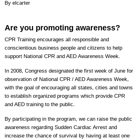
By elcarter
Are you promoting awareness?
CPR Training encourages all responsible and
conscientious business people and citizens to help
support National CPR and AED Awareness Week.
In 2008, Congress designated the first week of June for
observation of National CPR / AED Awareness Week,
with the goal of encouraging all states, cities and towns
to establish organized programs which provide CPR
and AED training to the public.
By participating in the program, we can raise the public
awareness regarding Sudden Cardiac Arrest and
increase the chance of survival by having at least one