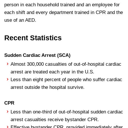
person in each household trained and an employee for
each shift and every department trained in CPR and the
use of an AED.
Recent Statistics
Sudden Cardiac Arrest (SCA)
Almost 300,000 casualties of out-of-hospital cardiac
arrest are treated each year in the U.S.
Less than eight percent of people who suffer cardiac
arrest outside the hospital survive.
CPR
Less than one-third of out-of-hospital sudden cardiac
arrest casualties receive bystander CPR.
Effective bystander CPR, provided immediately after