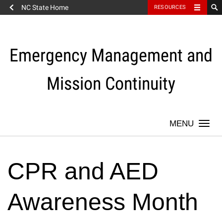
NC State Home
RESOURCES
Skip
to
content
Emergency Management and
Mission Continuity
Togg
navi
CPR and AED
Awareness Month