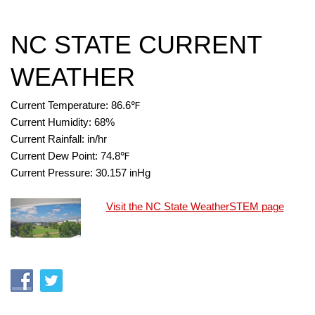
NC STATE CURRENT
WEATHER
Current Temperature:
86.6
℉
Current Humidity:
68
%
Current Rainfall:
in/hr
Current Dew Point:
74.8
℉
Current Pressure:
30.157
inHg
Visit the NC State WeatherSTEM page