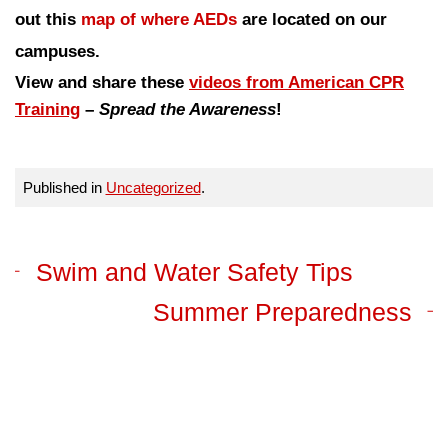
out this
map of where AEDs
are located on our
campuses.
View and share these
videos from American CPR
Training
–
Spread the Awareness
!
Published in
Uncategorized
.
Swim and Water Safety Tips
Summer Preparedness