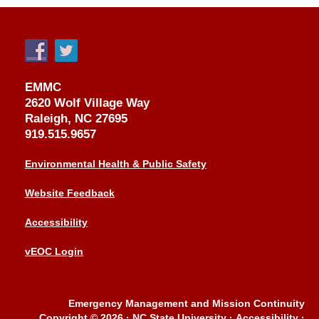
EMMC
2620 Wolf Village Way
Raleigh, NC 27695
919.515.9657
Environmental Health & Public Safety
Website Feedback
Accessibility
vEOC Login
Emergency Management and Mission Continuity
Copyright © 2026
·
NC State University
·
Accessibility
·