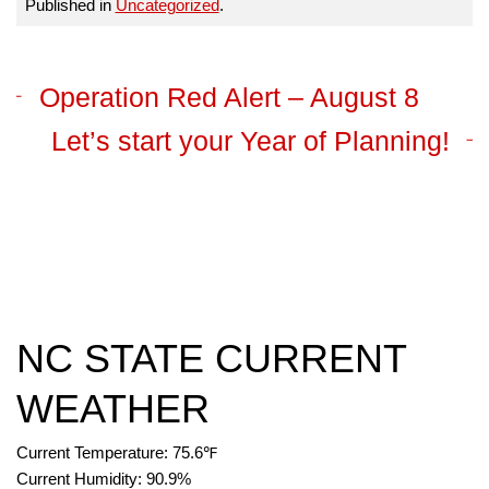
Published in
Uncategorized
.
Operation Red Alert – August 8
Let’s start your Year of Planning!
NC STATE CURRENT
WEATHER
Current Temperature:
75.6
℉
Current Humidity:
90.9
%