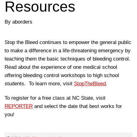
Resources
By aborders
Stop the Bleed continues to empower the general public
to make a difference in a life-threatening emergency by
teaching them the basic techniques of bleeding control.
Read about the experience of one medical school
offering bleeding control workshops to high school
students. To learn more, visit
StopTheBleed
.
To register for a free class at NC State, visit
REPORTER
and select the date that best works for
you!