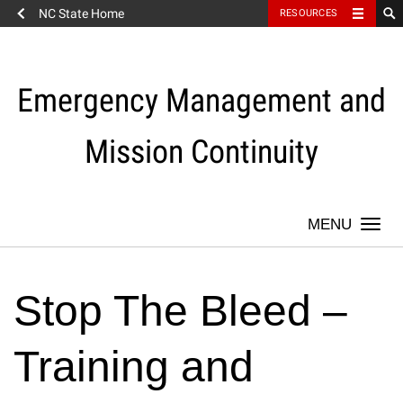
NC State Home
RESOURCES
Skip
to
content
Emergency Management and
Mission Continuity
Togg
navi
Stop The Bleed –
Training and