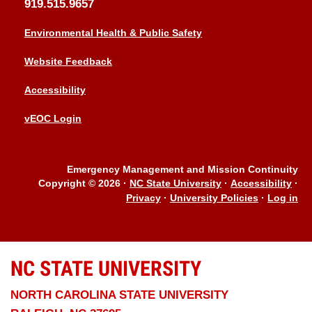
919.515.9657
Environmental Health & Public Safety
Website Feedback
Accessibility
vEOC Login
Emergency Management and Mission Continuity
Copyright © 2026
·
NC State University
·
Accessibility
·
Privacy
·
University Policies
·
Log in
NC STATE
UNIVERSITY
NORTH CAROLINA STATE UNIVERSITY