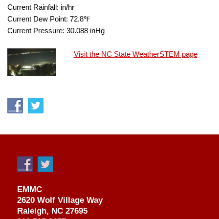
Current Rainfall:
in/hr
Current Dew Point:
72.8
℉
Current Pressure:
30.088
inHg
Visit the NC State WeatherSTEM page
EMMC
2620 Wolf Village Way
Raleigh, NC 27695