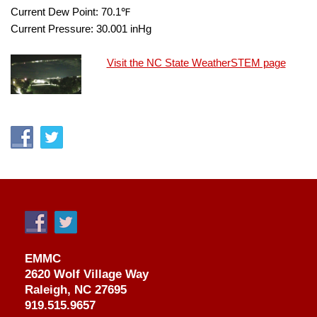
Current Dew Point:
70.1
℉
Current Pressure:
30.001
inHg
Visit the NC State WeatherSTEM page
EMMC
2620 Wolf Village Way
Raleigh, NC 27695
919.515.9657