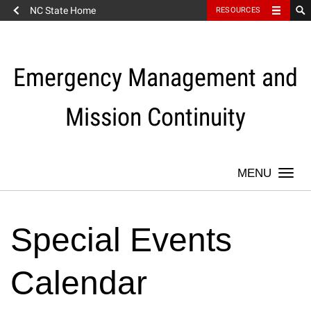
NC State Home
RESOURCES
Skip
to
content
Emergency Management and
Mission Continuity
Togg
navi
Special Events
Calendar