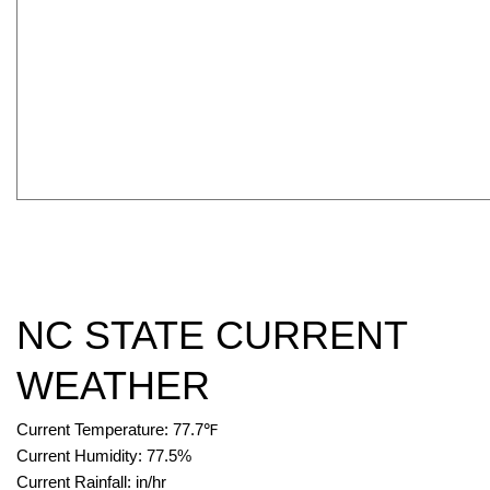
NC STATE CURRENT
WEATHER
Current Temperature:
77.7
℉
Current Humidity:
77.5
%
Current Rainfall:
in/hr