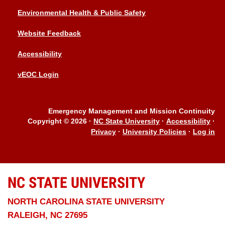
Environmental Health & Public Safety
Website Feedback
Accessibility
vEOC Login
Emergency Management and Mission Continuity
Copyright © 2026
·
NC State University
·
Accessibility
·
Privacy
·
University Policies
·
Log in
NC STATE
UNIVERSITY
NORTH CAROLINA STATE UNIVERSITY
RALEIGH, NC 27695