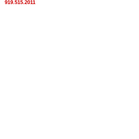
919.515.2011