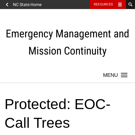
NC State Home
RESOURCES
Skip
to
content
Emergency Management and
Mission Continuity
Togg
navi
Protected: EOC-
Call Trees