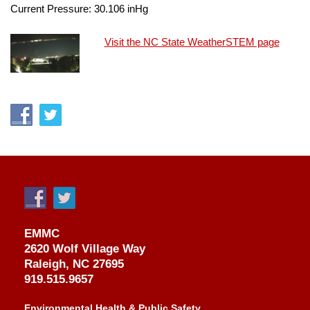
Current Pressure:
30.106
inHg
Visit the NC State WeatherSTEM page
EMMC
2620 Wolf Village Way
Raleigh, NC 27695
919.515.9657
Environmental Health & Public Safety