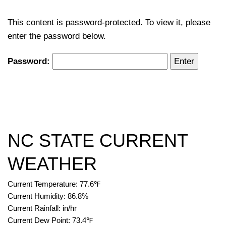
This content is password-protected. To view it, please
enter the password below.
Password:
NC STATE CURRENT
WEATHER
Current Temperature:
77.6
℉
Current Humidity:
86.8
%
Current Rainfall:
in/hr
Current Dew Point:
73.4
℉