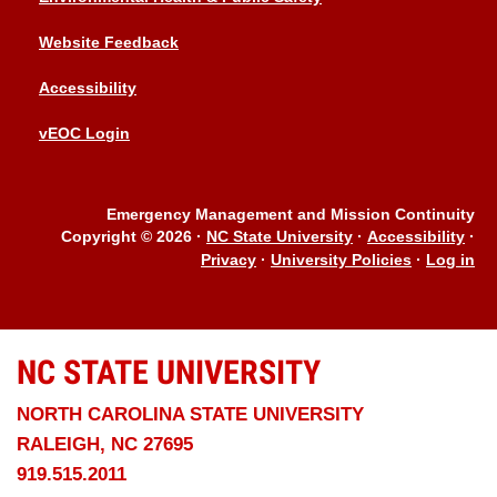
Website Feedback
Accessibility
vEOC Login
Emergency Management and Mission Continuity
Copyright © 2026
·
NC State University
·
Accessibility
·
Privacy
·
University Policies
·
Log in
NC STATE
UNIVERSITY
NORTH CAROLINA STATE UNIVERSITY
RALEIGH, NC 27695
919.515.2011