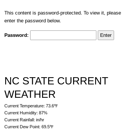
This content is password-protected. To view it, please
enter the password below.
Password:
NC STATE CURRENT
WEATHER
Current Temperature:
73.6
℉
Current Humidity:
87
%
Current Rainfall:
in/hr
Current Dew Point:
69.5
℉