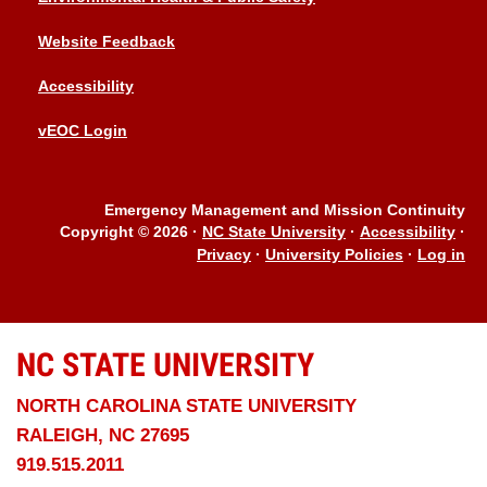
Website Feedback
Accessibility
vEOC Login
Emergency Management and Mission Continuity
Copyright © 2026
·
NC State University
·
Accessibility
·
Privacy
·
University Policies
·
Log in
NC STATE
UNIVERSITY
NORTH CAROLINA STATE UNIVERSITY
RALEIGH, NC 27695
919.515.2011