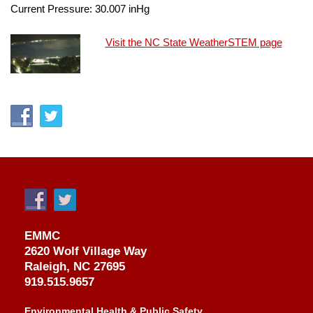
Current Pressure:
30.007
inHg
Visit the NC State WeatherSTEM page
EMMC
2620 Wolf Village Way
Raleigh, NC 27695
919.515.9657
Environmental Health & Public Safety