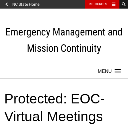
NC State Home
RESOURCES
Skip
to
content
Emergency Management and
Mission Continuity
Togg
navi
Protected: EOC-
Virtual Meetings