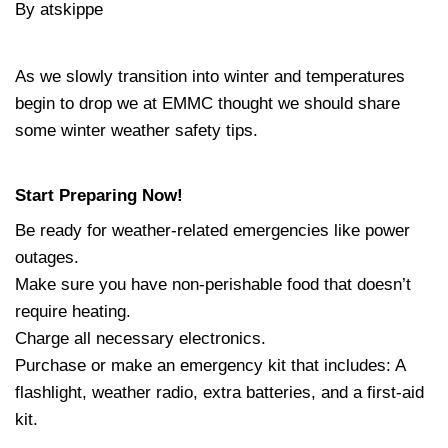
By atskippe
As we slowly transition into winter and temperatures
begin to drop we at EMMC thought we should share
some winter weather safety tips.
Start Preparing Now!
Be ready for weather-related emergencies like power
outages.
Make sure you have non-perishable food that doesn’t
require heating.
Charge all necessary electronics.
Purchase or make an emergency kit that includes: A
flashlight, weather radio, extra batteries, and a first-aid
kit.