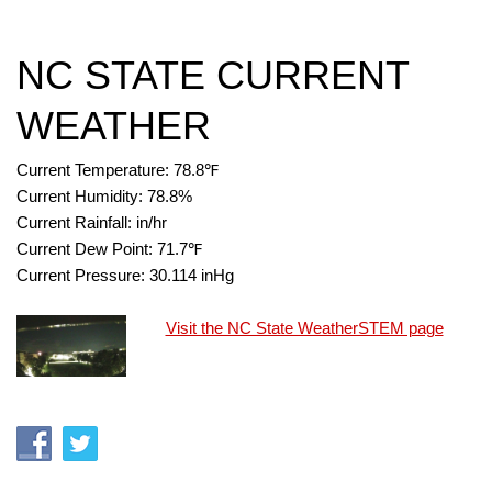
NC STATE CURRENT
WEATHER
Current Temperature:
78.8
℉
Current Humidity:
78.8
%
Current Rainfall:
in/hr
Current Dew Point:
71.7
℉
Current Pressure:
30.114
inHg
Visit the NC State WeatherSTEM page