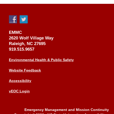
EMMC
2620 Wolf Village Way
Raleigh, NC 27695
919.515.9657
Environmental Health & Public Safety
Website Feedback
Accessibility
vEOC Login
Emergency Management and Mission Continuity