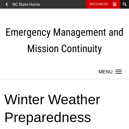
NC State Home
RESOURCES
Skip
to
content
Emergency Management and
Mission Continuity
Togg
navi
Winter Weather
Preparedness