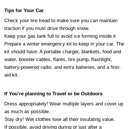
Tips for Your Car
Check your tire tread to make sure you can maintain
traction if you must drive through snow.
Keep your gas tank full to avoid ice forming inside it
Prepare a winter emergency kit to keep in your car. The
kit should have: A portable charger, blankets, food and
water, booster cables, flares, tire pump, flashlight,
battery-powered radio, and extra batteries, and a first-
aid kit.
If You’re planning to Travel or be Outdoors
Dress appropriately! Wear multiple layers and cover up
as much as possible.
Stay dry! Wet clothes lose all their insulating value.
If possible, avoid driving during or just after a