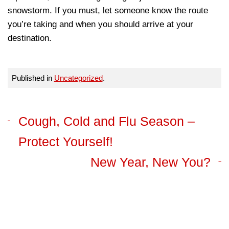
snowstorm. If you must, let someone know the route
you’re taking and when you should arrive at your
destination.
Published in
Uncategorized
.
Cough, Cold and Flu Season –
Protect Yourself!
New Year, New You?