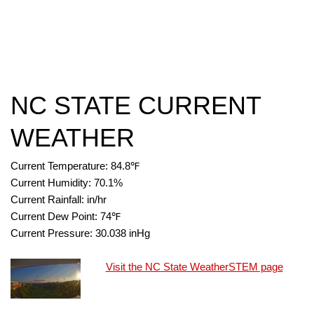
NC STATE CURRENT
WEATHER
Current Temperature:
84.8
℉
Current Humidity:
70.1
%
Current Rainfall:
in/hr
Current Dew Point:
74
℉
Current Pressure:
30.038
inHg
Visit the NC State WeatherSTEM page