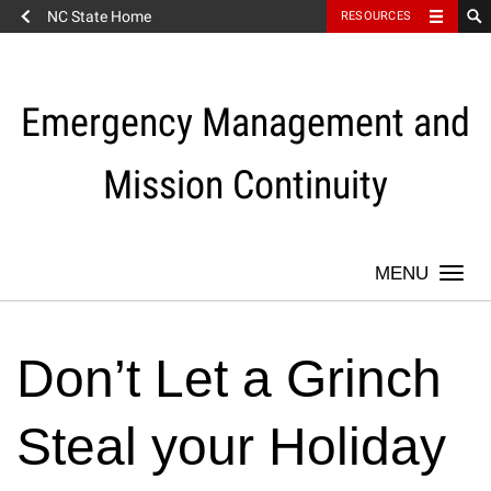
NC State Home
RESOURCES
Skip
to
content
Emergency Management and
Mission Continuity
Togg
navi
Don’t Let a Grinch
Steal your Holiday