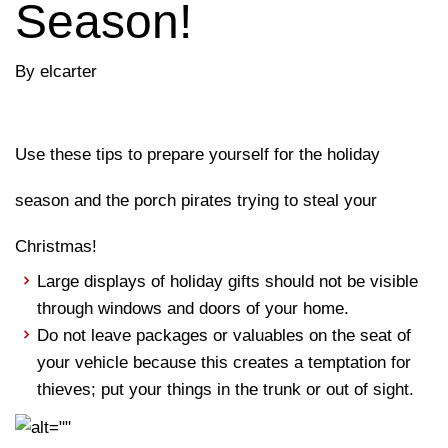
Season!
By elcarter
Use these tips to prepare yourself for the holiday
season and the porch pirates trying to steal your
Christmas!
Large displays of holiday gifts should not be visible
through windows and doors of your home.
Do not leave packages or valuables on the seat of
your vehicle because this creates a temptation for
thieves; put your things in the trunk or out of sight.