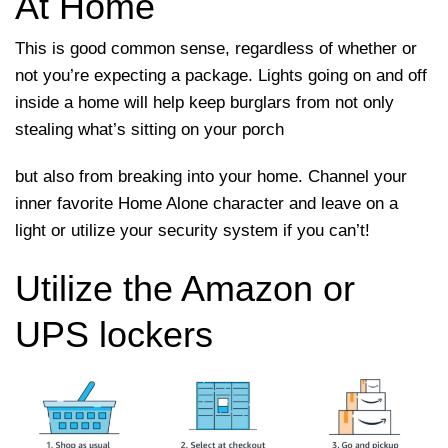
At Home
This is good common sense, regardless of whether or
not you’re expecting a package. Lights going on and off
inside a home will help keep burglars from not only
stealing what’s sitting on your porch
but also from breaking into your home. Channel your
inner favorite Home Alone character and leave on a
light or utilize your security system if you can’t!
Utilize the Amazon or
UPS lockers