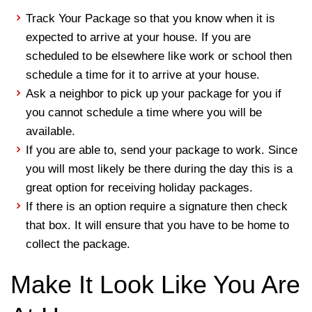
Track Your Package so that you know when it is
expected to arrive at your house. If you are
scheduled to be elsewhere like work or school then
schedule a time for it to arrive at your house.
Ask a neighbor to pick up your package for you if
you cannot schedule a time where you will be
available.
If you are able to, send your package to work. Since
you will most likely be there during the day this is a
great option for receiving holiday packages.
If there is an option require a signature then check
that box. It will ensure that you have to be home to
collect the package.
Make It Look Like You Are