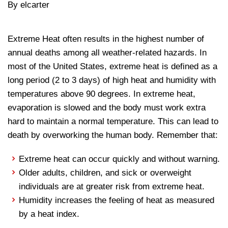
By elcarter
Extreme Heat often results in the highest number of
annual deaths among all weather-related hazards. In
most of the United States, extreme heat is defined as a
long period (2 to 3 days) of high heat and humidity with
temperatures above 90 degrees. In extreme heat,
evaporation is slowed and the body must work extra
hard to maintain a normal temperature. This can lead to
death by overworking the human body. Remember that:
Extreme heat can occur quickly and without warning.
Older adults, children, and sick or overweight
individuals are at greater risk from extreme heat.
Humidity increases the feeling of heat as measured
by a heat index.