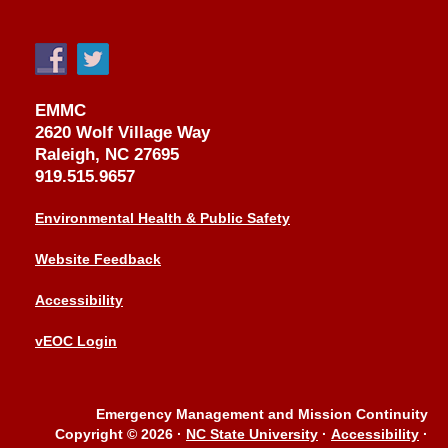
EMMC
2620 Wolf Village Way
Raleigh, NC 27695
919.515.9657
Environmental Health & Public Safety
Website Feedback
Accessibility
vEOC Login
Emergency Management and Mission Continuity
Copyright © 2026
·
NC State University
·
Accessibility
·