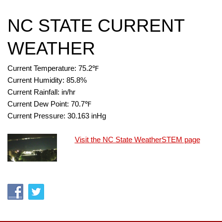
NC STATE CURRENT
WEATHER
Current Temperature:
75.2
℉
Current Humidity:
85.8
%
Current Rainfall:
in/hr
Current Dew Point:
70.7
℉
Current Pressure:
30.163
inHg
Visit the NC State WeatherSTEM page