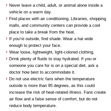
Never leave a child, adult, or animal alone inside a
vehicle on a warm day.
Find places with air conditioning. Libraries, shopping
malls, and community centers can provide a cool
place to take a break from the heat.
If you’re outside, find shade. Wear a hat wide
enough to protect your face.
Wear loose, lightweight, light-colored clothing.
Drink plenty of fluids to stay hydrated. If you or
someone you care for is on a special diet, ask a
doctor how best to accommodate it.
Do not use electric fans when the temperature
outside is more than 95 degrees, as this could
increase the risk of heat-related illness. Fans create
air flow and a false sense of
comfort,
but do not
reduce body temperature.