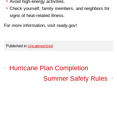
Avoid high-energy activities.
Check yourself, family members, and neighbors for
signs of heat-related illness.
For more information, visit ready.gov!
Published in
Uncategorized
.
Hurricane Plan Completion
Summer Safety Rules