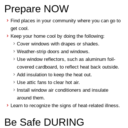
Prepare NOW
Find places in your community where you can go to
get cool.
Keep your home cool by doing the following:
Cover windows with drapes or shades.
Weather-strip doors and windows.
Use window reflectors, such as aluminum foil-
covered cardboard, to reflect heat back outside.
Add insulation to keep the heat out.
Use attic fans to clear hot air.
Install window air conditioners and insulate
around them.
Learn to recognize the signs of heat-related illness.
Be Safe DURING