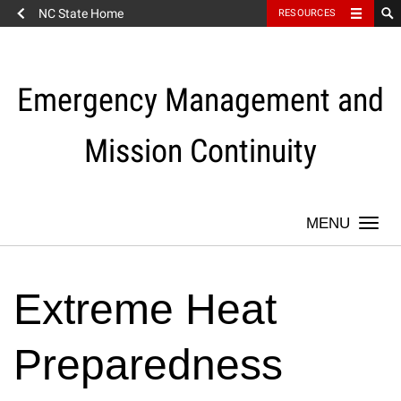
NC State Home
RESOURCES
Skip
to
content
Emergency Management and
Mission Continuity
Togg
navi
Extreme Heat
Preparedness