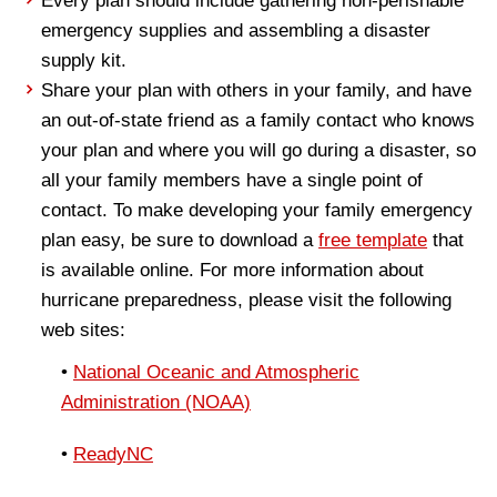
Every plan should include gathering non-perishable
emergency supplies and assembling a disaster
supply kit.
Share your plan with others in your family, and have
an out-of-state friend as a family contact who knows
your plan and where you will go during a disaster, so
all your family members have a single point of
contact. To make developing your family emergency
plan easy, be sure to download a
free template
that
is available online. For more information about
hurricane preparedness, please visit the following
web sites:
•
National Oceanic and Atmospheric
Administration (NOAA)
•
ReadyNC