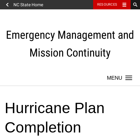
NC State Home
RESOURCES
Skip
to
content
Emergency Management and
Mission Continuity
Togg
navi
Hurricane Plan
Completion