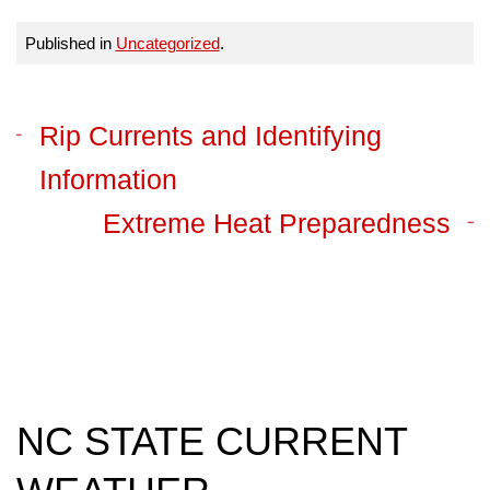
Published in
Uncategorized
.
Rip Currents and Identifying
Information
Extreme Heat Preparedness
NC STATE CURRENT