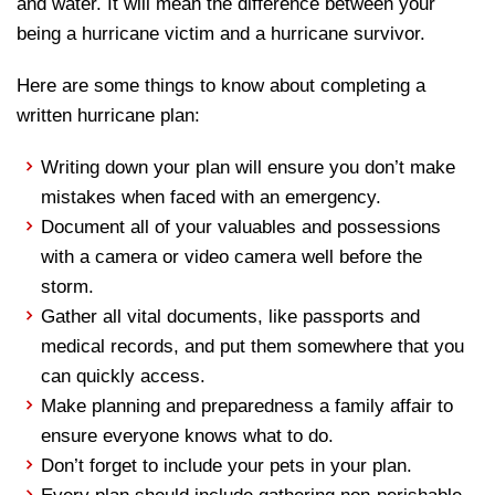
and water. It will mean the difference between your
being a hurricane victim and a hurricane survivor.
Here are some things to know about completing a
written hurricane plan:
Writing down your plan will ensure you don’t make
mistakes when faced with an emergency.
Document all of your valuables and possessions
with a camera or video camera well before the
storm.
Gather all vital documents, like passports and
medical records, and put them somewhere that you
can quickly access.
Make planning and preparedness a family affair to
ensure everyone knows what to do.
Don’t forget to include your pets in your plan.