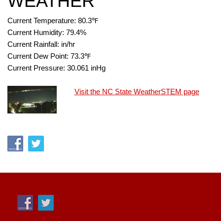
WEATHER
Current Temperature:
80.3
℉
Current Humidity:
79.4
%
Current Rainfall:
in/hr
Current Dew Point:
73.3
℉
Current Pressure:
30.061
inHg
Visit the NC State WeatherSTEM page