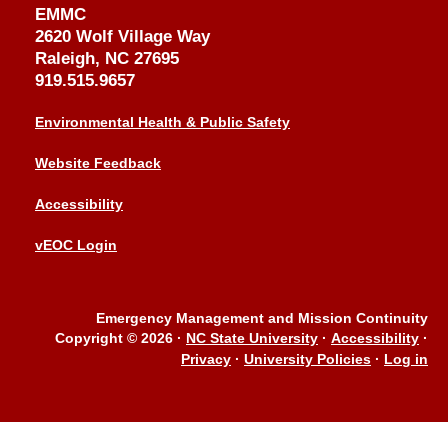
EMMC
2620 Wolf Village Way
Raleigh, NC 27695
919.515.9657
Environmental Health & Public Safety
Website Feedback
Accessibility
vEOC Login
Emergency Management and Mission Continuity
Copyright © 2026
·
NC State University
·
Accessibility
·
Privacy
·
University Policies
·
Log in