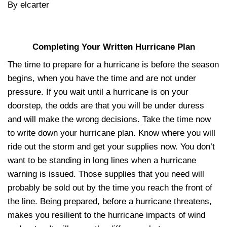
By elcarter
Completing Your Written Hurricane Plan
The time to prepare for a hurricane is before the season
begins, when you have the time and are not under
pressure. If you wait until a hurricane is on your
doorstep, the odds are that you will be under duress
and will make the wrong decisions. Take the time now
to write down your hurricane plan. Know where you will
ride out the storm and get your supplies now. You don’t
want to be standing in long lines when a hurricane
warning is issued. Those supplies that you need will
probably be sold out by the time you reach the front of
the line. Being prepared, before a hurricane threatens,
makes you resilient to the hurricane impacts of wind