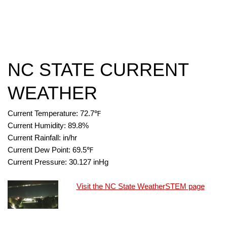
NC STATE CURRENT
WEATHER
Current Temperature:
72.7
℉
Current Humidity:
89.8
%
Current Rainfall:
in/hr
Current Dew Point:
69.5
℉
Current Pressure:
30.127
inHg
Visit the NC State WeatherSTEM page