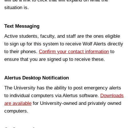
situation is.
Text Messaging
Active students, faculty, and staff are the ones eligible
to sign up for this system to receive Wolf Alerts directly
to their phones.
Confirm your contact information
to
ensure that you are signed up to receive these.
Alertus Desktop Notification
The University has the ability to post emergency alerts
to individual computers via Alertus software.
Downloads
are available
for University-owned and privately owned
computers.