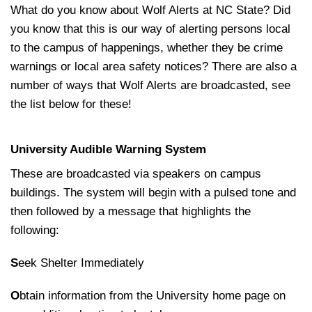
What do you know about Wolf Alerts at NC State? Did
you know that this is our way of alerting persons local
to the campus of happenings, whether they be crime
warnings or local area safety notices? There are also a
number of ways that Wolf Alerts are broadcasted, see
the list below for these!
University Audible Warning System
These are broadcasted via speakers on campus
buildings. The system will begin with a pulsed tone and
then followed by a message that highlights the
following:
S
eek Shelter Immediately
O
btain information from the University home page on