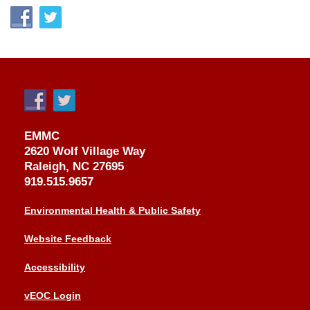
EMMC
2620 Wolf Village Way
Raleigh, NC 27695
919.515.9657
Environmental Health & Public Safety
Website Feedback
Accessibility
vEOC Login