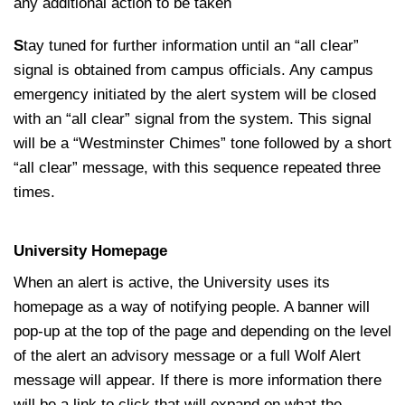
any additional action to be taken
S
tay tuned for further information until an “all clear”
signal is obtained from campus officials. Any campus
emergency initiated by the alert system will be closed
with an “all clear” signal from the system. This signal
will be a “Westminster Chimes” tone followed by a short
“all clear” message, with this sequence repeated three
times.
University Homepage
When an alert is active, the University uses its
homepage as a way of notifying people. A banner will
pop-up at the top of the page and depending on the level
of the alert an advisory message or a full Wolf Alert
message will appear. If there is more information there
will be a link to click that will expand on what the