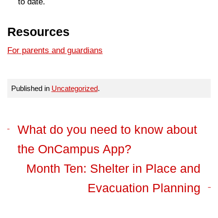
to date.
Resources
For parents and guardians
Published in
Uncategorized
.
What do you need to​ know about
the OnCampus App?
Month Ten: Shelter in Place and
Evacuation Planning