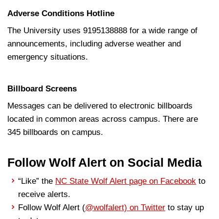
Adverse Conditions Hotline
The University uses 9195138888 for a wide range of
announcements, including adverse weather and
emergency situations.
Billboard Screens
Messages can be delivered to electronic billboards
located in common areas across campus. There are
345 billboards on campus.
Follow Wolf Alert on Social Media
“Like” the
NC State Wolf Alert page on Facebook
to
receive alerts.
Follow Wolf Alert (
@wolfalert) on Twitter
to stay up