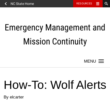
NC State Home
RESOURCES
Skip
to
content
Emergency Management and
Mission Continuity
Togg
navi
How-To: Wolf Alerts
By elcarter