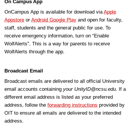
On Campus App
OnCampus App is available for download via
Apple
Appstore
or
Android Google Play
and open for faculty,
staff, students and the general public for use. To
receive emergency information, turn on “Enable
WolfAlerts”. This is a way for parents to receive
WolfAlerts through the app.
Broadcast Email
Broadcast emails are delivered to all official University
email accounts containing
yo
ur UnityID@ncsu.edu
. If a
different email address is listed as your preferred
address, follow the
forwarding instructions
provided by
OIT to ensure all emails are delivered to the intended
address.