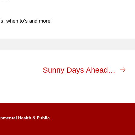
’s, when to’s and more!
Sunny Days Ahead…
nmental Health & Public