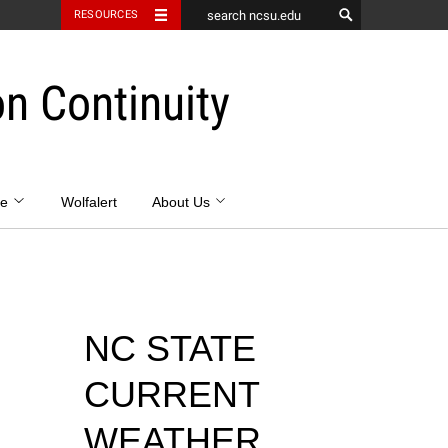
RESOURCES
 Continuity
se
Wolfalert
About Us
NC STATE
CURRENT
WEATHER