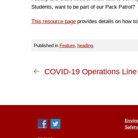
Students, want to be part of our Pack Patrol?
This resource page
provides details on how to
Published in
Feature
,
heading
.
COVID-19 Operations Line
Enviro
Safety