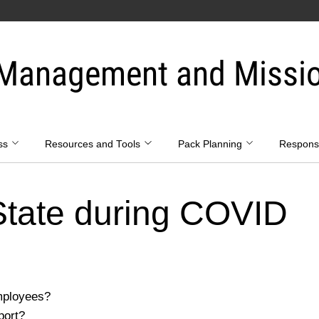
Management and Mission
ss
Resources and Tools
Pack Planning
Respon
State during COVID
mployees?
port?