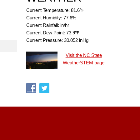
Current Temperature:
81.6
℉
Current Humidity:
77.6
%
Current Rainfall:
in/hr
Current Dew Point:
73.9
℉
Current Pressure:
30.052
inHg
Visit the NC State
WeatherSTEM page