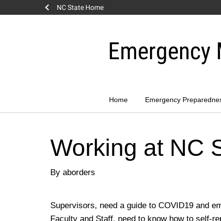
NC State Home
Skip
to
Emergency 
content
Home
Emergency Preparedne
Working at NC 
By aborders
Supervisors, need a guide to COVID19 and e
Faculty and Staff, need to know how to self-re